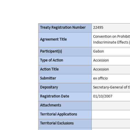
Treaty Registration Number
22495
Convention on Prohibit
Agreement Title
Indiscriminate Effects (
Participant(s)
Gabon
Type of Action
Accession
Action Title
Accession
Submitter
ex officio
Depositary
Secretary-General of 
Registration Date
01/10/2007
Attachments
Territorial Applications
Territorial Exclusions