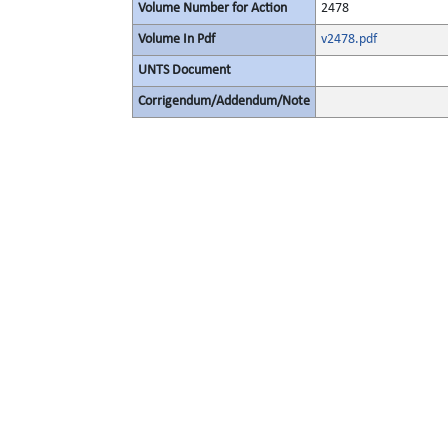
Volume Number for Action
2478
Volume In Pdf
v2478.pdf
UNTS Document
Corrigendum/Addendum/Note