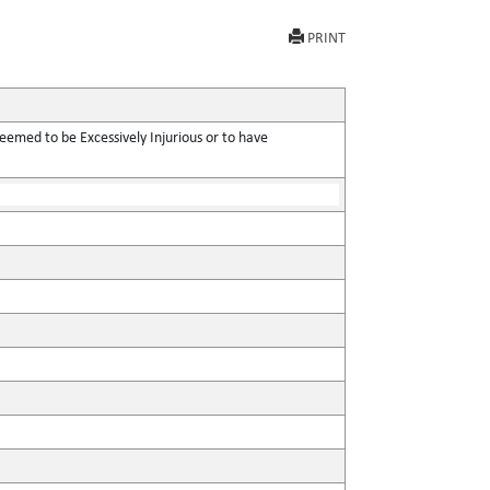
PRINT
eemed to be Excessively Injurious or to have