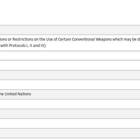
ions or Restrictions on the Use of Certain Conventional Weapons which may be d
with Protocols I, II and III)
the United Nations