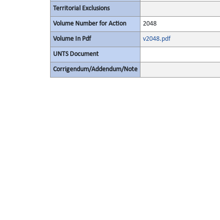
Territorial Exclusions
Volume Number for Action
2048
Volume In Pdf
v2048.pdf
UNTS Document
Corrigendum/Addendum/Note