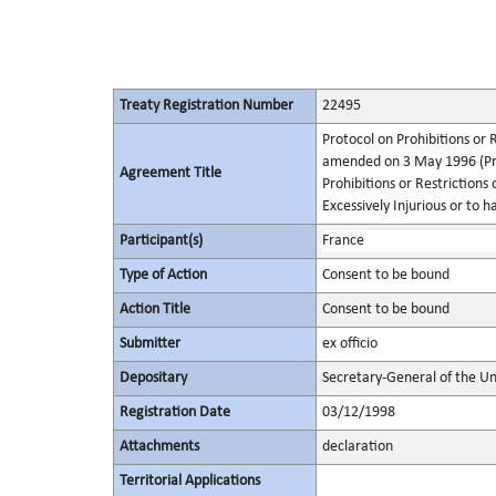
Treaty Registration Number
22495
Protocol on Prohibitions or 
amended on 3 May 1996 (Pro
Agreement Title
Prohibitions or Restriction
Excessively Injurious or to h
Participant(s)
France
Type of Action
Consent to be bound
Action Title
Consent to be bound
Submitter
ex officio
Depositary
Secretary-General of the Un
Registration Date
03/12/1998
Attachments
declaration
Territorial Applications