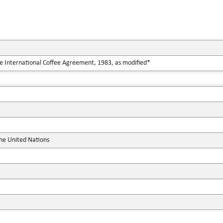
he International Coffee Agreement, 1983, as modified*
the United Nations