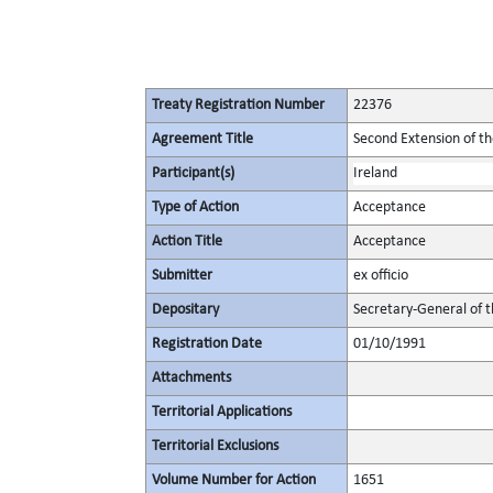
Treaty Registration Number
22376
Agreement Title
Second Extension of t
Participant(s)
Ireland
Type of Action
Acceptance
Action Title
Acceptance
Submitter
ex officio
Depositary
Secretary-General of 
Registration Date
01/10/1991
Attachments
Territorial Applications
Territorial Exclusions
Volume Number for Action
1651