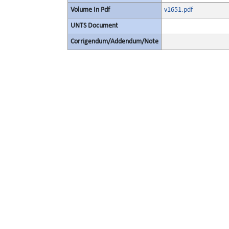
Volume In Pdf
v1651.pdf
UNTS Document
Corrigendum/Addendum/Note