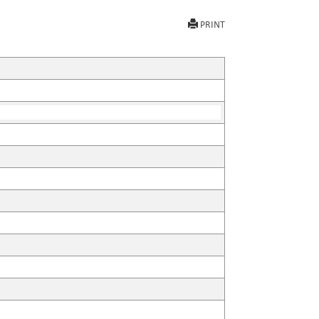
PRINT