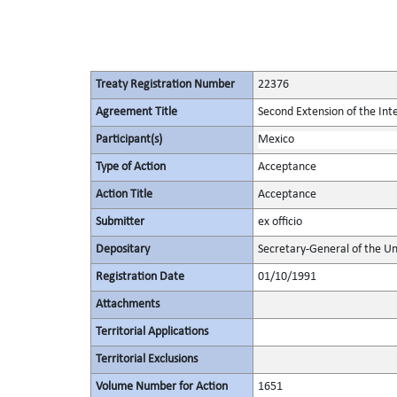
Treaty Registration Number
22376
Agreement Title
Second Extension of the Int
Participant(s)
Mexico
Type of Action
Acceptance
Action Title
Acceptance
Submitter
ex officio
Depositary
Secretary-General of the Un
Registration Date
01/10/1991
Attachments
Territorial Applications
Territorial Exclusions
Volume Number for Action
1651