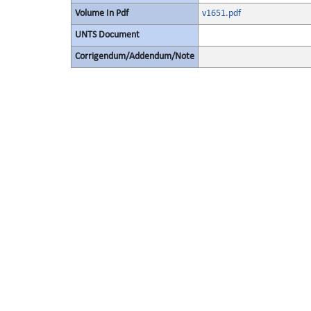
Volume In Pdf
v1651.pdf
UNTS Document
Corrigendum/Addendum/Note