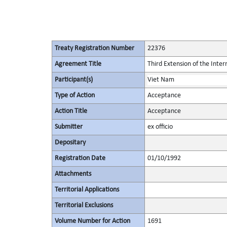
Treaty Registration Number
22376
Agreement Title
Third Extension of the Inte
Participant(s)
Viet Nam
Type of Action
Acceptance
Action Title
Acceptance
Submitter
ex officio
Depositary
Registration Date
01/10/1992
Attachments
Territorial Applications
Territorial Exclusions
Volume Number for Action
1691