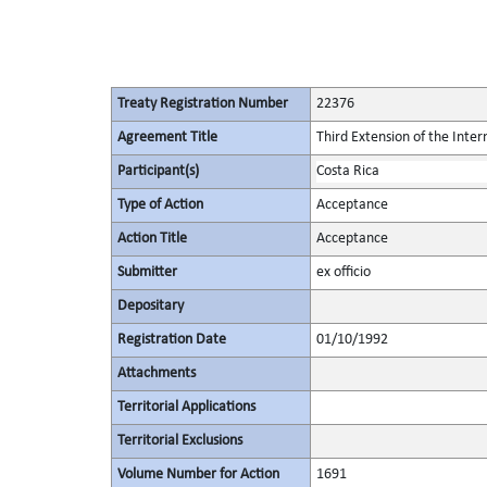
Treaty Registration Number
22376
Agreement Title
Third Extension of the Inte
Participant(s)
Costa Rica
Type of Action
Acceptance
Action Title
Acceptance
Submitter
ex officio
Depositary
Registration Date
01/10/1992
Attachments
Territorial Applications
Territorial Exclusions
Volume Number for Action
1691