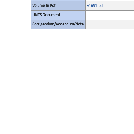
Volume In Pdf
v1691.pdf
UNTS Document
Corrigendum/Addendum/Note