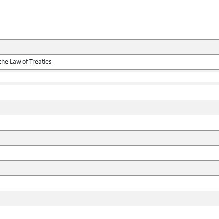
the Law of Treaties