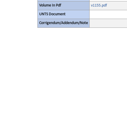
Volume In Pdf
v1155.pdf
UNTS Document
Corrigendum/Addendum/Note