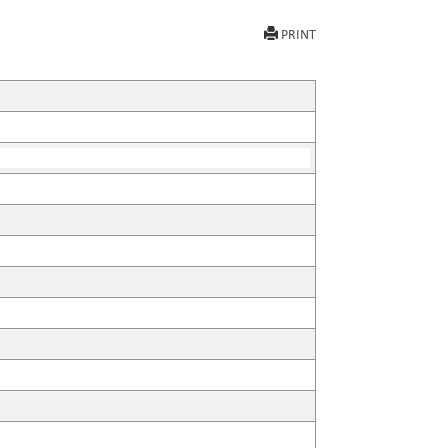
PRINT