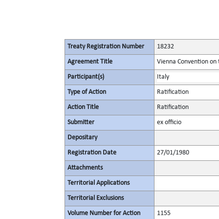
Treaty Registration Number
18232
Agreement Title
Vienna Convention on 
Participant(s)
Italy
Type of Action
Ratification
Action Title
Ratification
Submitter
ex officio
Depositary
Registration Date
27/01/1980
Attachments
Territorial Applications
Territorial Exclusions
Volume Number for Action
1155