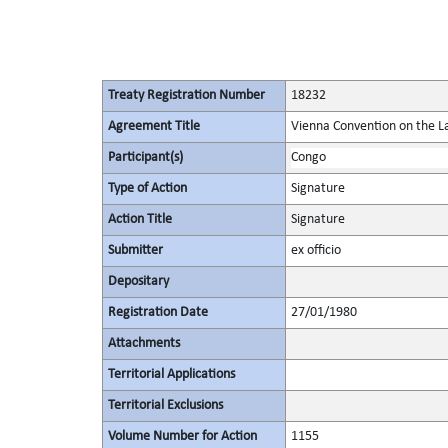
Treaty Registration Number
18232
Agreement Title
Vienna Convention on the La
Participant(s)
Congo
Type of Action
Signature
Action Title
Signature
Submitter
ex officio
Depositary
Registration Date
27/01/1980
Attachments
Territorial Applications
Territorial Exclusions
Volume Number for Action
1155