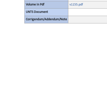
Volume In Pdf
v1155.pdf
UNTS Document
Corrigendum/Addendum/Note