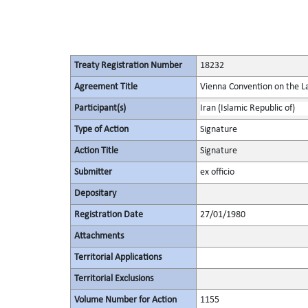
Treaty Registration Number
18232
Agreement Title
Vienna Convention on the La
Participant(s)
Iran (Islamic Republic of)
Type of Action
Signature
Action Title
Signature
Submitter
ex officio
Depositary
Registration Date
27/01/1980
Attachments
Territorial Applications
Territorial Exclusions
Volume Number for Action
1155