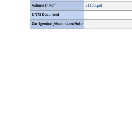
Volume In Pdf
v1155.pdf
UNTS Document
Corrigendum/Addendum/Note