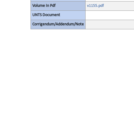
Volume In Pdf
v1155.pdf
UNTS Document
Corrigendum/Addendum/Note