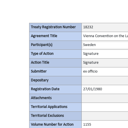
Treaty Registration Number
18232
Agreement Title
Vienna Convention on the La
Participant(s)
Sweden
Type of Action
Signature
Action Title
Signature
Submitter
ex officio
Depositary
Registration Date
27/01/1980
Attachments
Territorial Applications
Territorial Exclusions
Volume Number for Action
1155