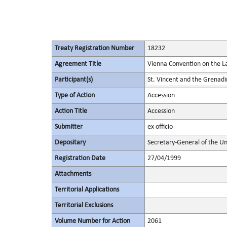
Treaty Registration Number
18232
Agreement Title
Vienna Convention on the La
Participant(s)
St. Vincent and the Grenadi
Type of Action
Accession
Action Title
Accession
Submitter
ex officio
Depositary
Secretary-General of the Un
Registration Date
27/04/1999
Attachments
Territorial Applications
Territorial Exclusions
Volume Number for Action
2061