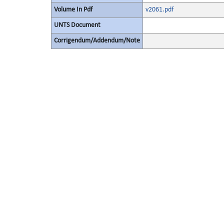
Volume In Pdf
v2061.pdf
UNTS Document
Corrigendum/Addendum/Note