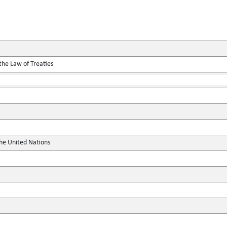
the Law of Treaties
the United Nations