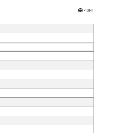
PRINT