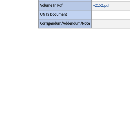
Volume In Pdf
v2152.pdf
UNTS Document
Corrigendum/Addendum/Note