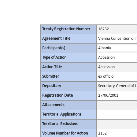
Treaty Registration Number
18232
Agreement Title
Vienna Convention on 
Participant(s)
Albania
Type of Action
Accession
Action Title
Accession
Submitter
ex officio
Depositary
Secretary-General of 
Registration Date
27/06/2001
Attachments
Territorial Applications
Territorial Exclusions
Volume Number for Action
2152