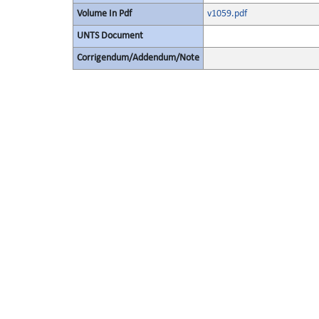
Volume In Pdf
v1059.pdf
UNTS Document
Corrigendum/Addendum/Note