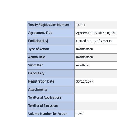
Treaty Registration Number
16041
Agreement Title
Agreement establishing the 
Participant(s)
United States of America
Type of Action
Ratification
Action Title
Ratification
Submitter
ex officio
Depositary
Registration Date
30/11/1977
Attachments
Territorial Applications
Territorial Exclusions
Volume Number for Action
1059