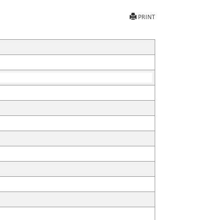
PRINT