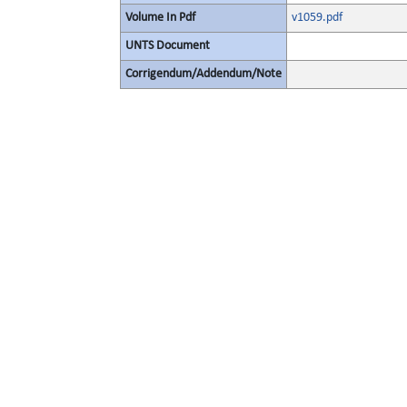
Volume In Pdf
v1059.pdf
UNTS Document
Corrigendum/Addendum/Note