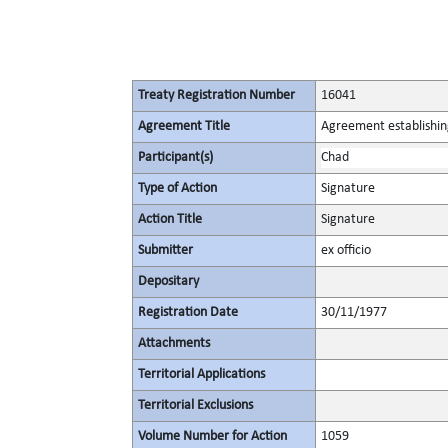
Treaty Registration Number
16041
Agreement Title
Agreement establishin
Participant(s)
Chad
Type of Action
Signature
Action Title
Signature
Submitter
ex officio
Depositary
Registration Date
30/11/1977
Attachments
Territorial Applications
Territorial Exclusions
Volume Number for Action
1059