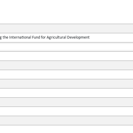
g the International Fund for Agricultural Development