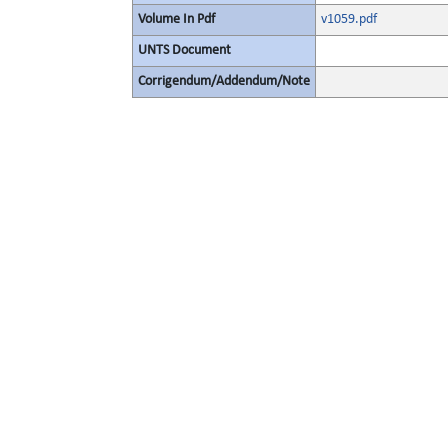
Volume In Pdf
v1059.pdf
UNTS Document
Corrigendum/Addendum/Note