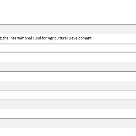
g the International Fund for Agricultural Development