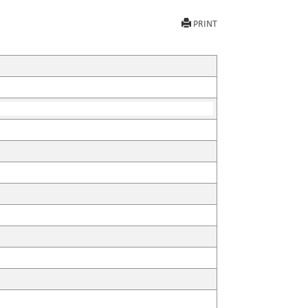
PRINT