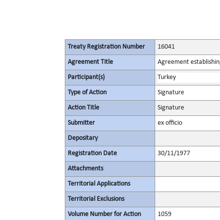
Treaty Registration Number
16041
Agreement Title
Agreement establishin
Participant(s)
Turkey
Type of Action
Signature
Action Title
Signature
Submitter
ex officio
Depositary
Registration Date
30/11/1977
Attachments
Territorial Applications
Territorial Exclusions
Volume Number for Action
1059