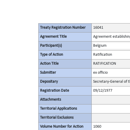
Treaty Registration Number
16041
Agreement Title
Agreement establishin
Participant(s)
Belgium
Type of Action
Ratification
Action Title
RATIFICATION
Submitter
ex officio
Depositary
Secretary-General of 
Registration Date
09/12/1977
Attachments
Territorial Applications
Territorial Exclusions
Volume Number for Action
1060