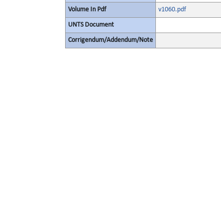
Volume In Pdf
v1060.pdf
UNTS Document
Corrigendum/Addendum/Note