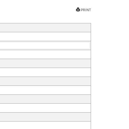
PRINT