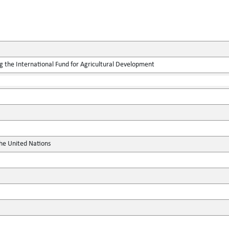
g the International Fund for Agricultural Development
the United Nations