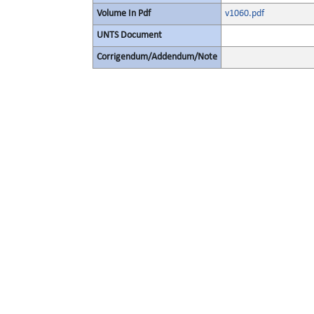
Volume In Pdf
v1060.pdf
UNTS Document
Corrigendum/Addendum/Note