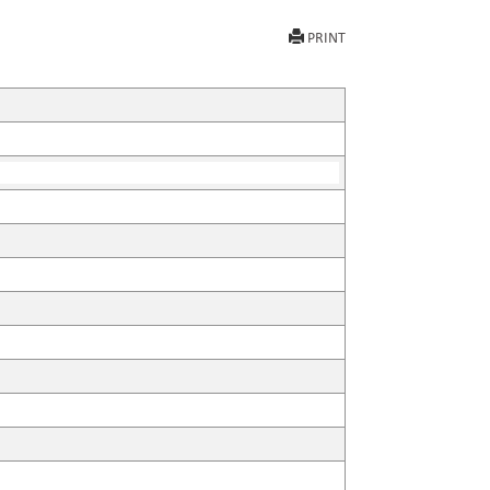
PRINT