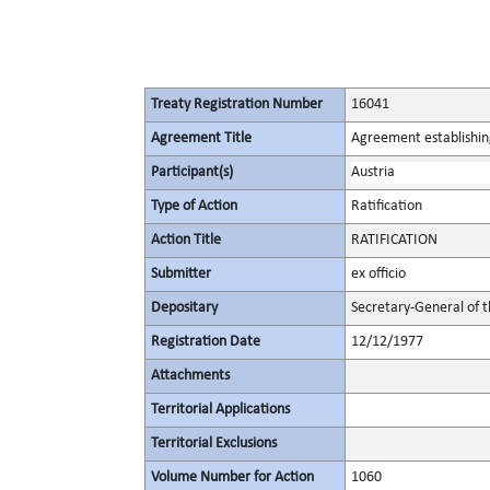
Treaty Registration Number
16041
Agreement Title
Agreement establishin
Participant(s)
Austria
Type of Action
Ratification
Action Title
RATIFICATION
Submitter
ex officio
Depositary
Secretary-General of 
Registration Date
12/12/1977
Attachments
Territorial Applications
Territorial Exclusions
Volume Number for Action
1060