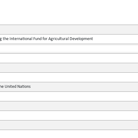
g the International Fund for Agricultural Development
the United Nations