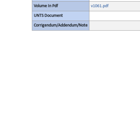
Volume In Pdf
v1061.pdf
UNTS Document
Corrigendum/Addendum/Note