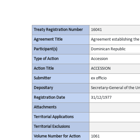
Treaty Registration Number
16041
Agreement Title
Agreement establishing the 
Participant(s)
Dominican Republic
Type of Action
Accession
Action Title
ACCESSION
Submitter
ex officio
Depositary
Secretary-General of the Un
Registration Date
31/12/1977
Attachments
Territorial Applications
Territorial Exclusions
Volume Number for Action
1061