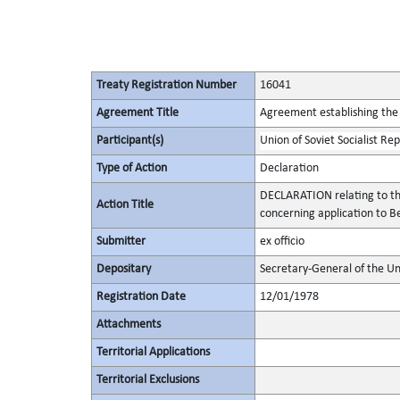
Treaty Registration Number
16041
Agreement Title
Agreement establishing the 
Participant(s)
Union of Soviet Socialist Rep
Type of Action
Declaration
DECLARATION relating to th
Action Title
concerning application to Be
Submitter
ex officio
Depositary
Secretary-General of the Un
Registration Date
12/01/1978
Attachments
Territorial Applications
Territorial Exclusions