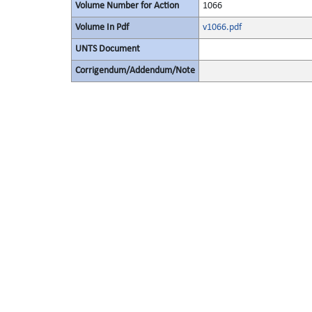
Volume Number for Action
1066
Volume In Pdf
v1066.pdf
UNTS Document
Corrigendum/Addendum/Note