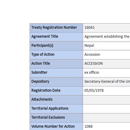
Treaty Registration Number
16041
Agreement Title
Agreement establishing the 
Participant(s)
Nepal
Type of Action
Accession
Action Title
ACCESSION
Submitter
ex officio
Depositary
Secretary-General of the Un
Registration Date
05/05/1978
Attachments
Territorial Applications
Territorial Exclusions
Volume Number for Action
1088