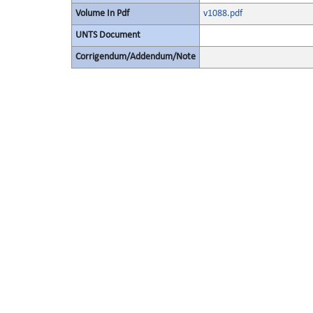
Volume In Pdf
v1088.pdf
UNTS Document
Corrigendum/Addendum/Note