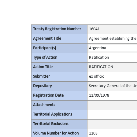
Treaty Registration Number
16041
Agreement Title
Agreement establishing the 
Participant(s)
Argentina
Type of Action
Ratification
Action Title
RATIFICATION
Submitter
ex officio
Depositary
Secretary-General of the Un
Registration Date
11/09/1978
Attachments
Territorial Applications
Territorial Exclusions
Volume Number for Action
1103