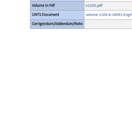
Volume In Pdf
v1103.pdf
UNTS Document
volume-1103-A-16041-Engli
Corrigendum/Addendum/Note