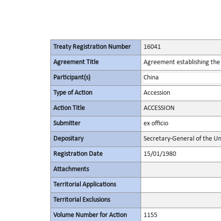
Treaty Registration Number
16041
Agreement Title
Agreement establishing the 
Participant(s)
China
Type of Action
Accession
Action Title
ACCESSION
Submitter
ex officio
Depositary
Secretary-General of the Un
Registration Date
15/01/1980
Attachments
Territorial Applications
Territorial Exclusions
Volume Number for Action
1155