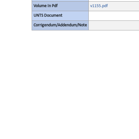
Volume In Pdf
v1155.pdf
UNTS Document
Corrigendum/Addendum/Note