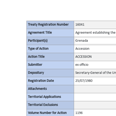
Treaty Registration Number
16041
Agreement Title
Agreement establishing the 
Participant(s)
Grenada
Type of Action
Accession
Action Title
ACCESSION
Submitter
ex officio
Depositary
Secretary-General of the Un
Registration Date
25/07/1980
Attachments
Territorial Applications
Territorial Exclusions
Volume Number for Action
1196