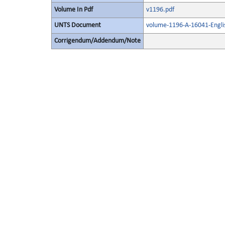
Volume In Pdf
v1196.pdf
UNTS Document
volume-1196-A-16041-Engli
Corrigendum/Addendum/Note