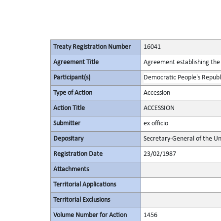
Treaty Registration Number
16041
Agreement Title
Agreement establishing the 
Participant(s)
Democratic People's Republ
Type of Action
Accession
Action Title
ACCESSION
Submitter
ex officio
Depositary
Secretary-General of the Un
Registration Date
23/02/1987
Attachments
Territorial Applications
Territorial Exclusions
Volume Number for Action
1456