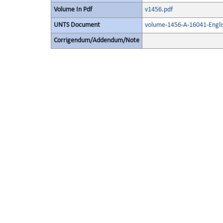
Volume In Pdf
v1456.pdf
UNTS Document
volume-1456-A-16041-Engli
Corrigendum/Addendum/Note