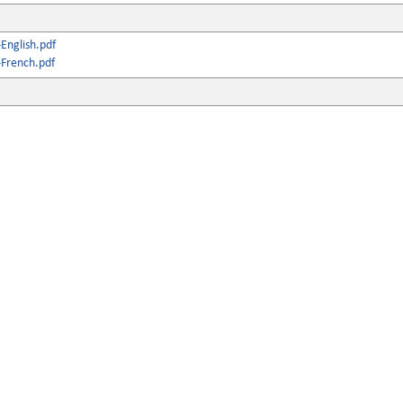
English.pdf
French.pdf