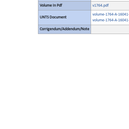
Volume In Pdf
v1764.pdf
volume-1764-A-16041-
UNTS Document
volume-1764-A-16041-
Corrigendum/Addendum/Note