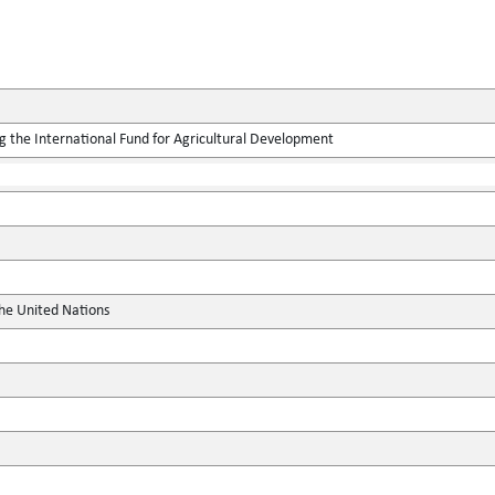
g the International Fund for Agricultural Development
the United Nations