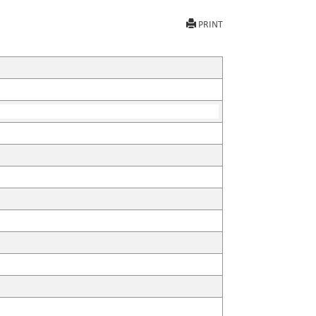
PRINT