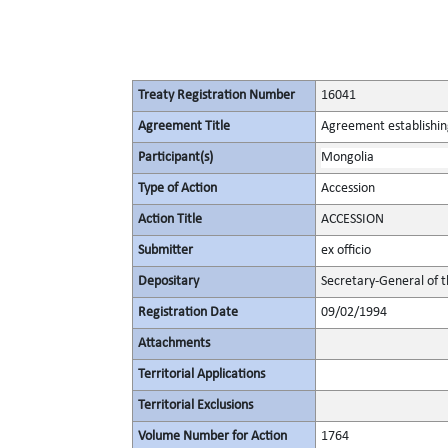
Treaty Registration Number
16041
Agreement Title
Agreement establishin
Participant(s)
Mongolia
Type of Action
Accession
Action Title
ACCESSION
Submitter
ex officio
Depositary
Secretary-General of 
Registration Date
09/02/1994
Attachments
Territorial Applications
Territorial Exclusions
Volume Number for Action
1764