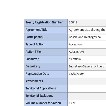
Treaty Registration Number
16041
Agreement Title
Agreement establishing the 
Participant(s)
Bosnia and Herzegovina
Type of Action
Accession
Action Title
ACCESSION
Submitter
ex officio
Depositary
Secretary-General of the Un
Registration Date
18/03/1994
Attachments
Territorial Applications
Territorial Exclusions
Volume Number for Action
1771