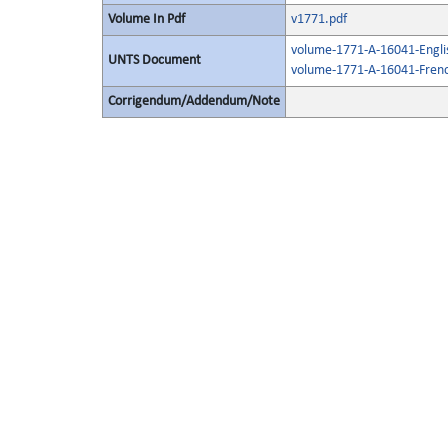
Volume In Pdf
v1771.pdf
volume-1771-A-16041-Engli
UNTS Document
volume-1771-A-16041-Frenc
Corrigendum/Addendum/Note