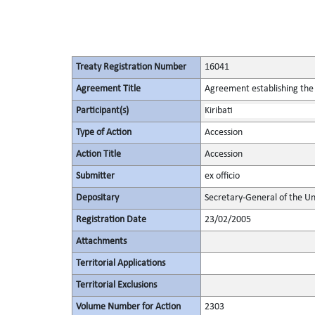
Treaty Registration Number
16041
Agreement Title
Agreement establishing the 
Participant(s)
Kiribati
Type of Action
Accession
Action Title
Accession
Submitter
ex officio
Depositary
Secretary-General of the Un
Registration Date
23/02/2005
Attachments
Territorial Applications
Territorial Exclusions
Volume Number for Action
2303