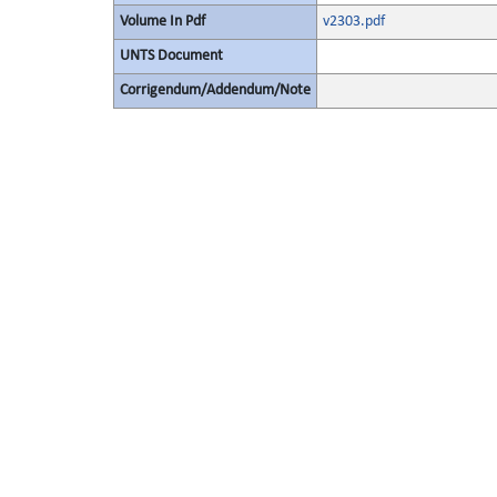
Volume In Pdf
v2303.pdf
UNTS Document
Corrigendum/Addendum/Note