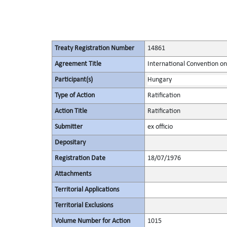
Treaty Registration Number
14861
Agreement Title
International Convention on
Participant(s)
Hungary
Type of Action
Ratification
Action Title
Ratification
Submitter
ex officio
Depositary
Registration Date
18/07/1976
Attachments
Territorial Applications
Territorial Exclusions
Volume Number for Action
1015