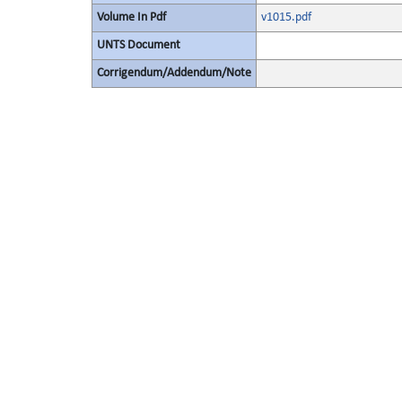
Volume In Pdf
v1015.pdf
UNTS Document
Corrigendum/Addendum/Note