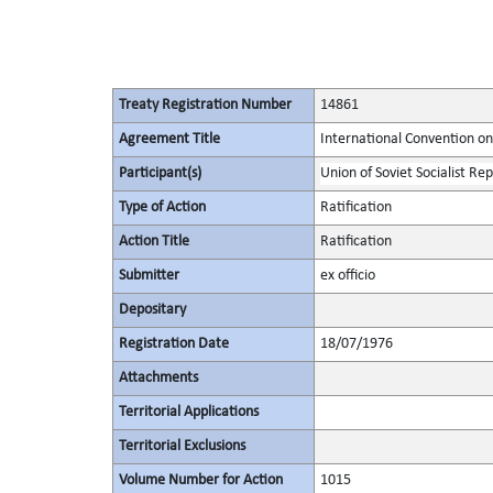
Treaty Registration Number
14861
Agreement Title
International Convention on
Participant(s)
Union of Soviet Socialist Rep
Type of Action
Ratification
Action Title
Ratification
Submitter
ex officio
Depositary
Registration Date
18/07/1976
Attachments
Territorial Applications
Territorial Exclusions
Volume Number for Action
1015