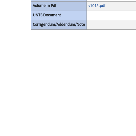
Volume In Pdf
v1015.pdf
UNTS Document
Corrigendum/Addendum/Note