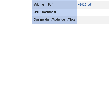
Volume In Pdf
v1015.pdf
UNTS Document
Corrigendum/Addendum/Note