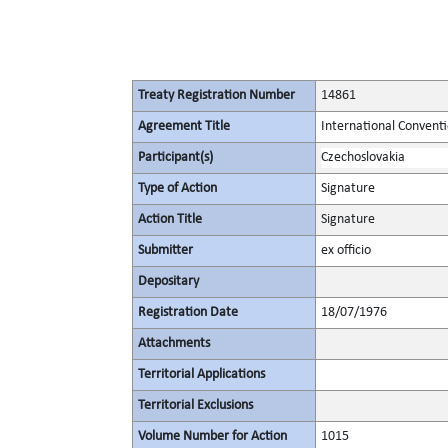
Treaty Registration Number
14861
Agreement Title
International Convent
Participant(s)
Czechoslovakia
Type of Action
Signature
Action Title
Signature
Submitter
ex officio
Depositary
Registration Date
18/07/1976
Attachments
Territorial Applications
Territorial Exclusions
Volume Number for Action
1015