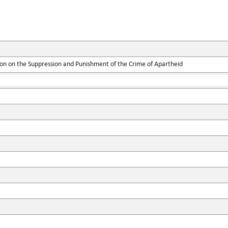
ion on the Suppression and Punishment of the Crime of Apartheid