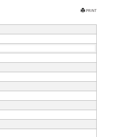
PRINT