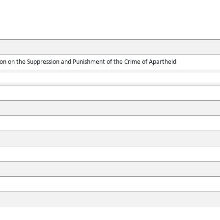
ion on the Suppression and Punishment of the Crime of Apartheid