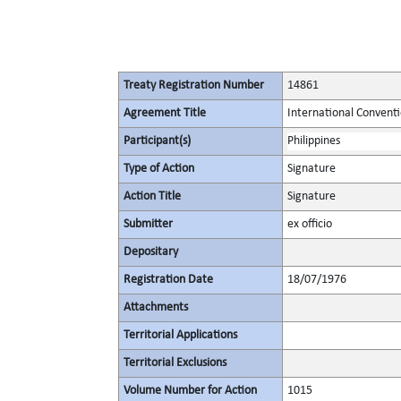
Treaty Registration Number
14861
Agreement Title
International Convent
Participant(s)
Philippines
Type of Action
Signature
Action Title
Signature
Submitter
ex officio
Depositary
Registration Date
18/07/1976
Attachments
Territorial Applications
Territorial Exclusions
Volume Number for Action
1015