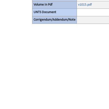
Volume In Pdf
v1015.pdf
UNTS Document
Corrigendum/Addendum/Note