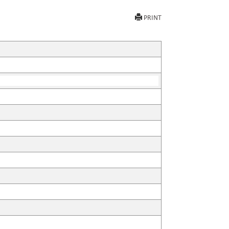
PRINT