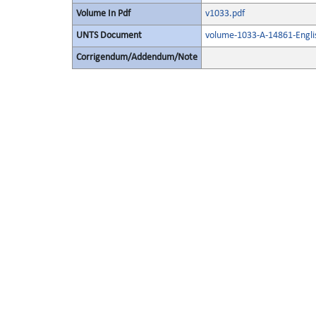
Volume In Pdf
v1033.pdf
UNTS Document
volume-1033-A-14861-Engli
Corrigendum/Addendum/Note