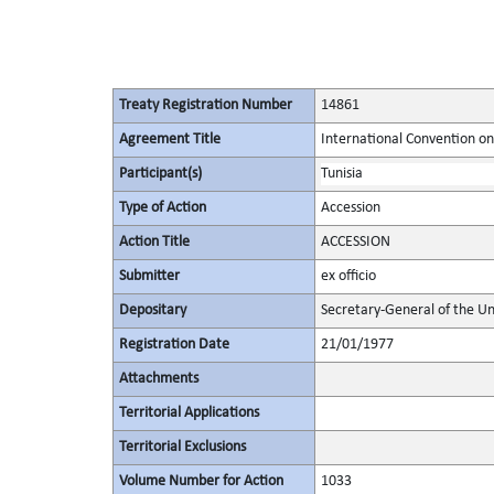
Treaty Registration Number
14861
Agreement Title
International Convention on
Participant(s)
Tunisia
Type of Action
Accession
Action Title
ACCESSION
Submitter
ex officio
Depositary
Secretary-General of the Un
Registration Date
21/01/1977
Attachments
Territorial Applications
Territorial Exclusions
Volume Number for Action
1033