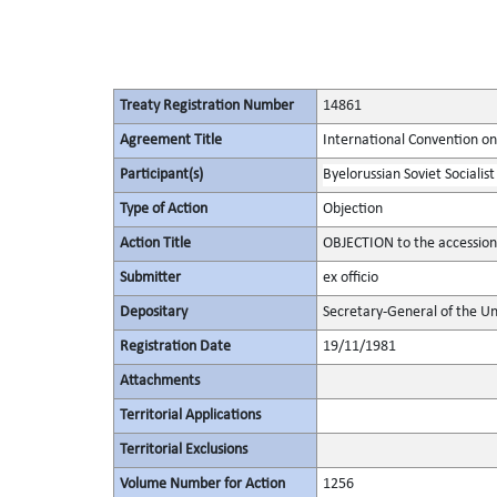
Treaty Registration Number
14861
Agreement Title
International Convention on
Participant(s)
Byelorussian Soviet Socialist
Type of Action
Objection
Action Title
OBJECTION to the accessio
Submitter
ex officio
Depositary
Secretary-General of the Un
Registration Date
19/11/1981
Attachments
Territorial Applications
Territorial Exclusions
Volume Number for Action
1256