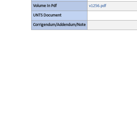
Volume In Pdf
v1256.pdf
UNTS Document
Corrigendum/Addendum/Note