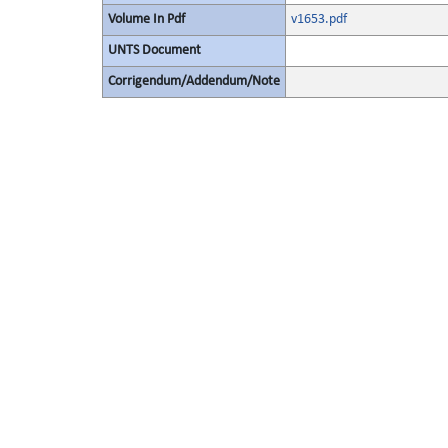
Volume In Pdf
v1653.pdf
UNTS Document
Corrigendum/Addendum/Note