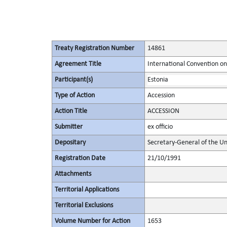
Treaty Registration Number
14861
Agreement Title
International Convention on
Participant(s)
Estonia
Type of Action
Accession
Action Title
ACCESSION
Submitter
ex officio
Depositary
Secretary-General of the Un
Registration Date
21/10/1991
Attachments
Territorial Applications
Territorial Exclusions
Volume Number for Action
1653