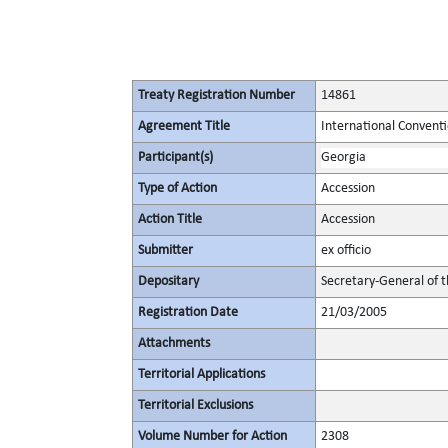
Treaty Registration Number
14861
Agreement Title
International Convent
Participant(s)
Georgia
Type of Action
Accession
Action Title
Accession
Submitter
ex officio
Depositary
Secretary-General of 
Registration Date
21/03/2005
Attachments
Territorial Applications
Territorial Exclusions
Volume Number for Action
2308