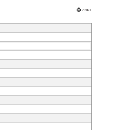
PRINT