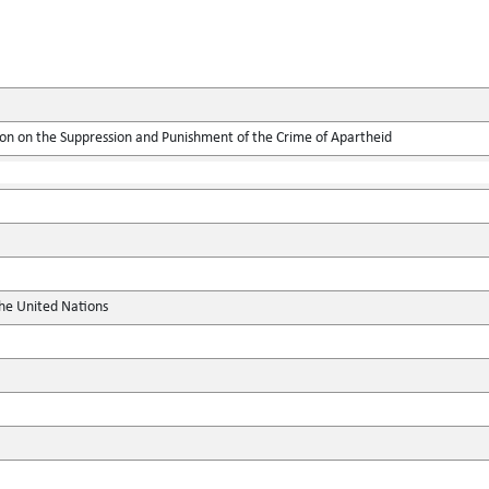
ion on the Suppression and Punishment of the Crime of Apartheid
the United Nations