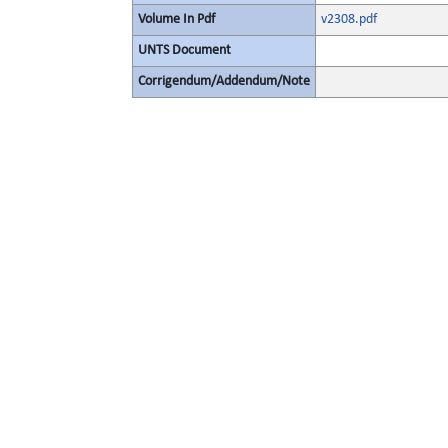
Volume In Pdf
v2308.pdf
UNTS Document
Corrigendum/Addendum/Note