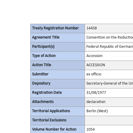
Treaty Registration Number
14458
Agreement Title
Convention on the Reduction
Participant(s)
Federal Republic of German
Type of Action
Accession
Action Title
ACCESSION
Submitter
ex officio
Depositary
Secretary-General of the Un
Registration Date
31/08/1977
Attachments
declaration
Territorial Applications
Berlin (West)
Territorial Exclusions
Volume Number for Action
1054