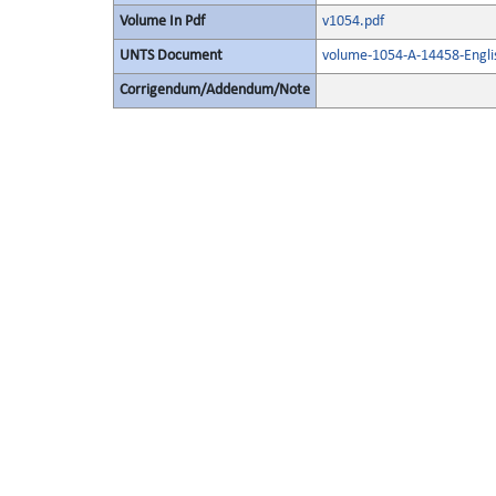
Volume In Pdf
v1054.pdf
UNTS Document
volume-1054-A-14458-Engli
Corrigendum/Addendum/Note