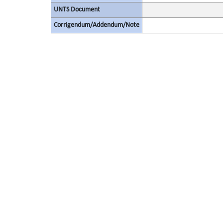
UNTS Document
Corrigendum/Addendum/Note