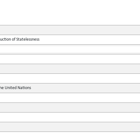
ction of Statelessness
the United Nations