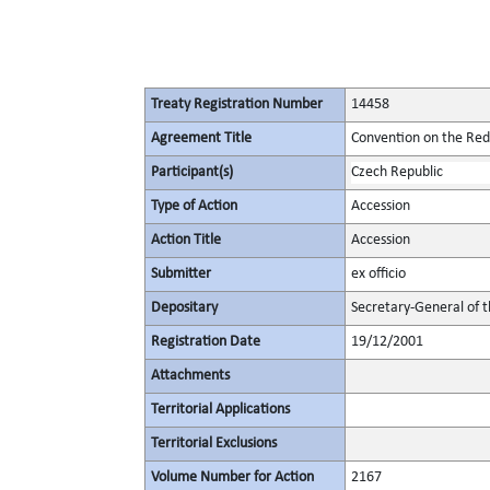
Treaty Registration Number
14458
Agreement Title
Convention on the Redu
Participant(s)
Czech Republic
Type of Action
Accession
Action Title
Accession
Submitter
ex officio
Depositary
Secretary-General of 
Registration Date
19/12/2001
Attachments
Territorial Applications
Territorial Exclusions
Volume Number for Action
2167