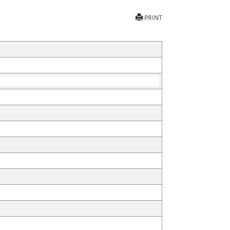
PRINT