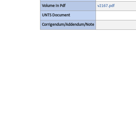
Volume In Pdf
v2167.pdf
UNTS Document
Corrigendum/Addendum/Note