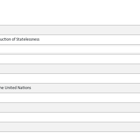
ction of Statelessness
the United Nations