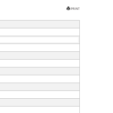
PRINT