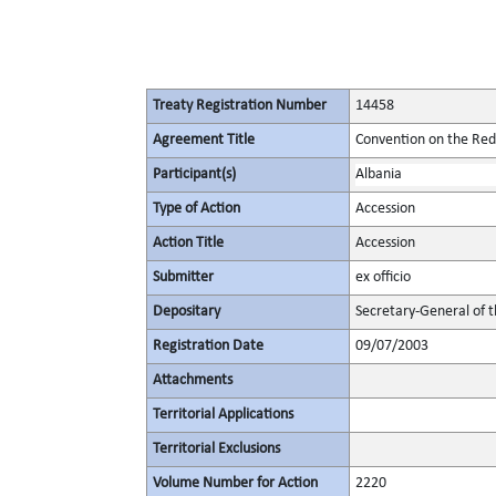
Treaty Registration Number
14458
Agreement Title
Convention on the Redu
Participant(s)
Albania
Type of Action
Accession
Action Title
Accession
Submitter
ex officio
Depositary
Secretary-General of 
Registration Date
09/07/2003
Attachments
Territorial Applications
Territorial Exclusions
Volume Number for Action
2220