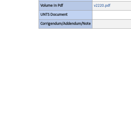
Volume In Pdf
v2220.pdf
UNTS Document
Corrigendum/Addendum/Note