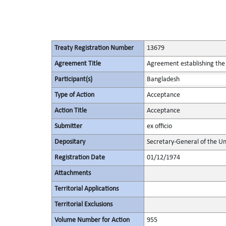
Treaty Registration Number
13679
Agreement Title
Agreement establishing the
Participant(s)
Bangladesh
Type of Action
Acceptance
Action Title
Acceptance
Submitter
ex officio
Depositary
Secretary-General of the Un
Registration Date
01/12/1974
Attachments
Territorial Applications
Territorial Exclusions
Volume Number for Action
955