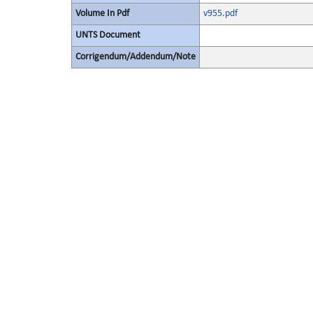
Volume In Pdf
v955.pdf
UNTS Document
Corrigendum/Addendum/Note