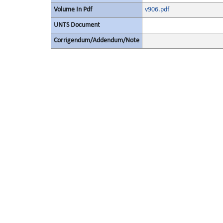
Volume In Pdf
v906.pdf
UNTS Document
Corrigendum/Addendum/Note