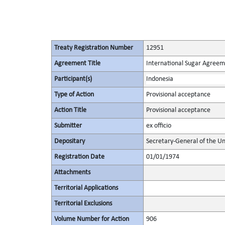
Treaty Registration Number
12951
Agreement Title
International Sugar Agree
Participant(s)
Indonesia
Type of Action
Provisional acceptance
Action Title
Provisional acceptance
Submitter
ex officio
Depositary
Secretary-General of the Un
Registration Date
01/01/1974
Attachments
Territorial Applications
Territorial Exclusions
Volume Number for Action
906