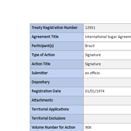
Treaty Registration Number
12951
Agreement Title
International Sugar Agree
Participant(s)
Brazil
Type of Action
Signature
Action Title
Signature
Submitter
ex officio
Depositary
Registration Date
01/01/1974
Attachments
Territorial Applications
Territorial Exclusions
Volume Number for Action
906