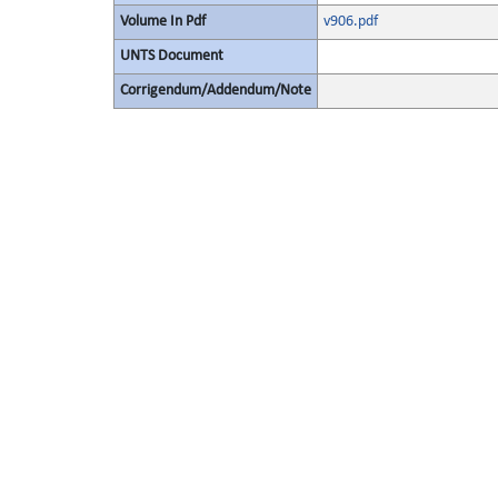
Volume In Pdf
v906.pdf
UNTS Document
Corrigendum/Addendum/Note