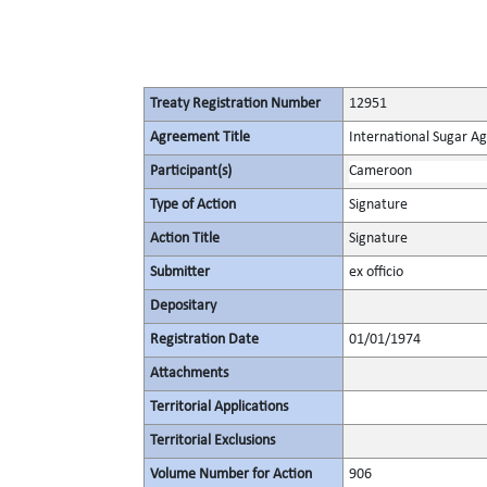
Treaty Registration Number
12951
Agreement Title
International Sugar 
Participant(s)
Cameroon
Type of Action
Signature
Action Title
Signature
Submitter
ex officio
Depositary
Registration Date
01/01/1974
Attachments
Territorial Applications
Territorial Exclusions
Volume Number for Action
906