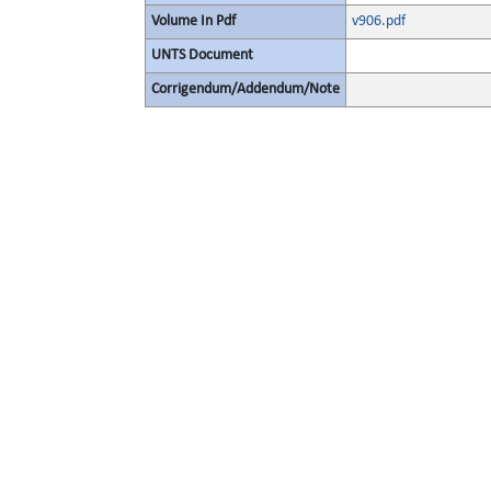
Volume In Pdf
v906.pdf
UNTS Document
Corrigendum/Addendum/Note