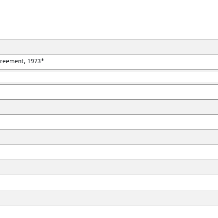
Agreement, 1973*