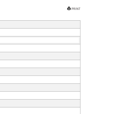
PRINT