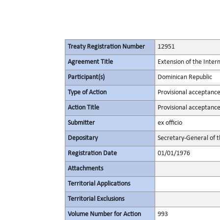
Treaty Registration Number
12951
Agreement Title
Extension of the Inte
Participant(s)
Dominican Republic
Type of Action
Provisional acceptanc
Action Title
Provisional acceptanc
Submitter
ex officio
Depositary
Secretary-General of 
Registration Date
01/01/1976
Attachments
Territorial Applications
Territorial Exclusions
Volume Number for Action
993