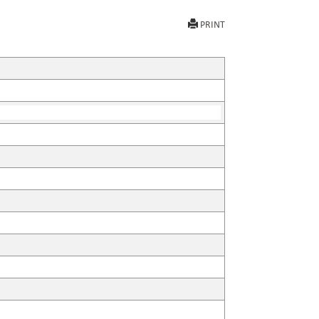
PRINT