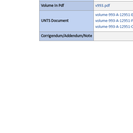
Volume In Pdf
v993.pdf
volume-993-A-12951-E
UNTS Document
volume-993-A-12951-F
volume-993-A-12951-O
Corrigendum/Addendum/Note