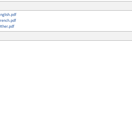
nglish.pdf
rench.pdf
ther.pdf