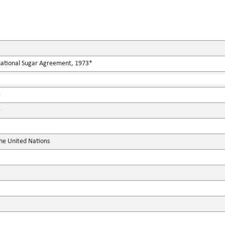
rnational Sugar Agreement, 1973*
e
e
the United Nations