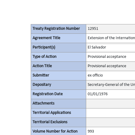
Treaty Registration Number
12951
Agreement Title
Extension of the Internati
Participant(s)
El Salvador
Type of Action
Provisional acceptance
Action Title
Provisional acceptance
Submitter
ex officio
Depositary
Secretary-General of the Un
Registration Date
01/01/1976
Attachments
Territorial Applications
Territorial Exclusions
Volume Number for Action
993