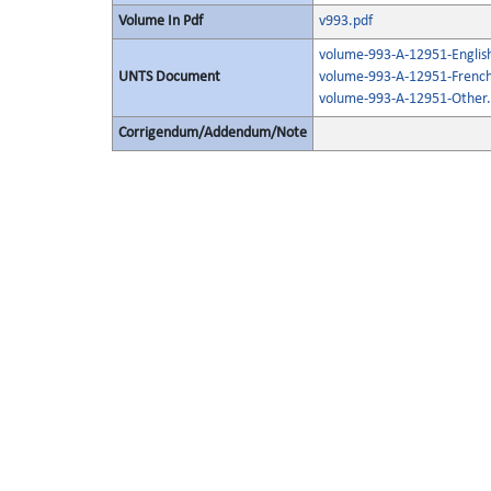
Volume In Pdf
v993.pdf
volume-993-A-12951-Englis
UNTS Document
volume-993-A-12951-French
volume-993-A-12951-Other.
Corrigendum/Addendum/Note