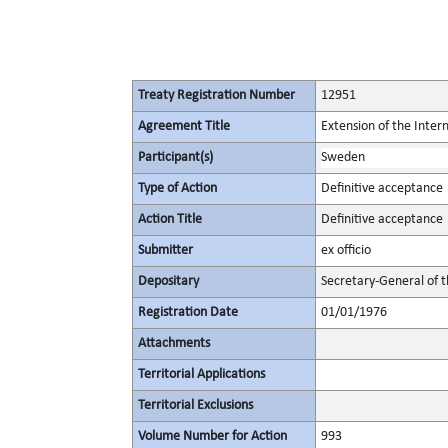
Treaty Registration Number
12951
Agreement Title
Extension of the Inte
Participant(s)
Sweden
Type of Action
Definitive acceptance
Action Title
Definitive acceptance
Submitter
ex officio
Depositary
Secretary-General of 
Registration Date
01/01/1976
Attachments
Territorial Applications
Territorial Exclusions
Volume Number for Action
993