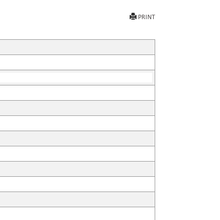
PRINT