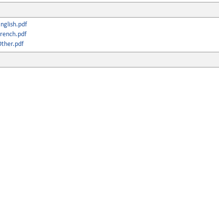
nglish.pdf
rench.pdf
ther.pdf