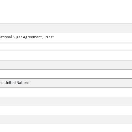
rnational Sugar Agreement, 1973*
the United Nations