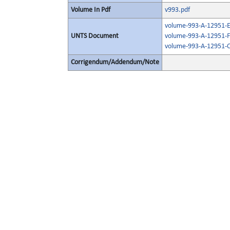
Volume In Pdf
v993.pdf
volume-993-A-12951-E
UNTS Document
volume-993-A-12951-F
volume-993-A-12951-O
Corrigendum/Addendum/Note