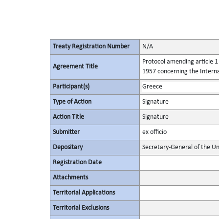
Treaty Registration Number
N/A
Protocol amending article 1 
Agreement Title
1957 concerning the Intern
Participant(s)
Greece
Type of Action
Signature
Action Title
Signature
Submitter
ex officio
Depositary
Secretary-General of the Un
Registration Date
Attachments
Territorial Applications
Territorial Exclusions