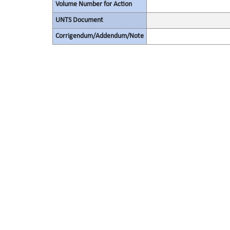
Volume Number for Action
UNTS Document
Corrigendum/Addendum/Note