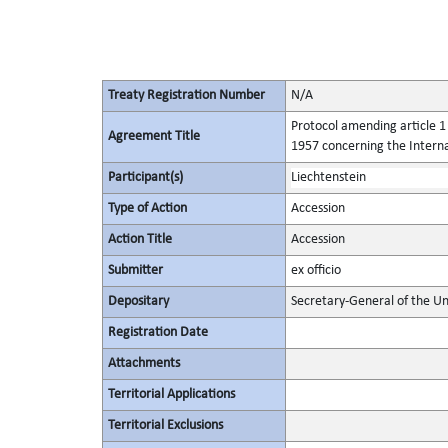
Treaty Registration Number
N/A
Protocol amending article 1 
Agreement Title
1957 concerning the Intern
Participant(s)
Liechtenstein
Type of Action
Accession
Action Title
Accession
Submitter
ex officio
Depositary
Secretary-General of the Un
Registration Date
Attachments
Territorial Applications
Territorial Exclusions