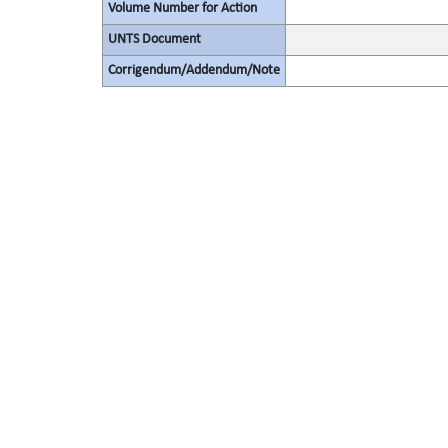
Volume Number for Action
UNTS Document
Corrigendum/Addendum/Note