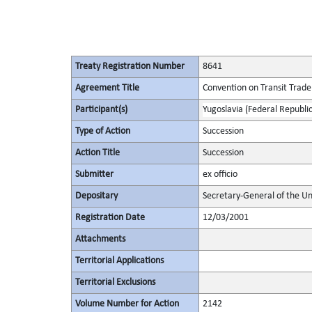
Treaty Registration Number
8641
Agreement Title
Convention on Transit Trade
Participant(s)
Yugoslavia (Federal Republic
Type of Action
Succession
Action Title
Succession
Submitter
ex officio
Depositary
Secretary-General of the Un
Registration Date
12/03/2001
Attachments
Territorial Applications
Territorial Exclusions
Volume Number for Action
2142