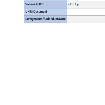
Volume In Pdf
v2142.pdf
UNTS Document
Corrigendum/Addendum/Note