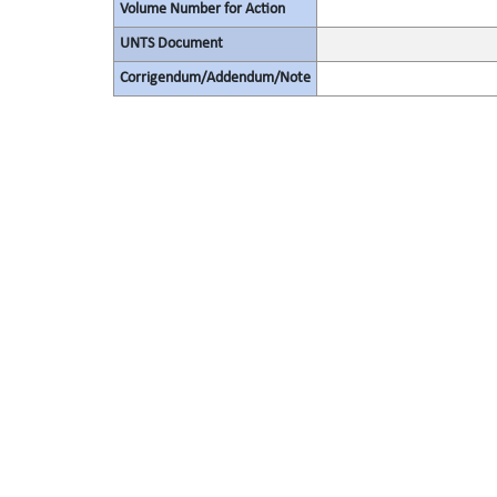
Volume Number for Action
UNTS Document
Corrigendum/Addendum/Note