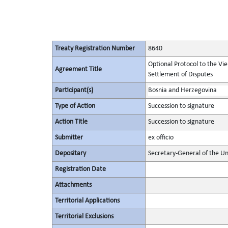
Treaty Registration Number
8640
Optional Protocol to the Vi
Agreement Title
Settlement of Disputes
Participant(s)
Bosnia and Herzegovina
Type of Action
Succession to signature
Action Title
Succession to signature
Submitter
ex officio
Depositary
Secretary-General of the Un
Registration Date
Attachments
Territorial Applications
Territorial Exclusions